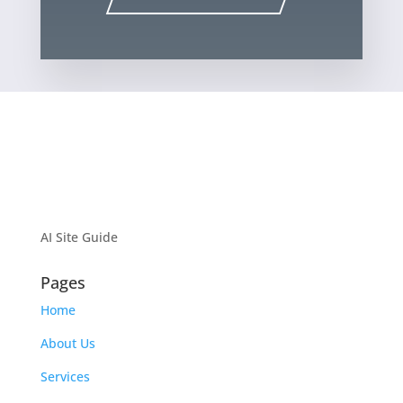
AI Site Guide
Pages
Home
About Us
Services