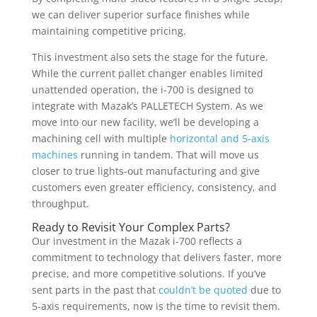
we can deliver superior surface finishes while
maintaining competitive pricing.
This investment also sets the stage for the future.
While the current pallet changer enables limited
unattended operation, the i-700 is designed to
integrate with Mazak’s PALLETECH System. As we
move into our new facility, we’ll be developing a
machining cell with multiple
horizontal and 5-axis
machines
running in tandem. That will move us
closer to true lights-out manufacturing and give
customers even greater efficiency, consistency, and
throughput.
Ready to Revisit Your Complex Parts?
Our investment in the Mazak i-700 reflects a
commitment to technology that delivers faster, more
precise, and more competitive solutions. If you’ve
sent parts in the past that
couldn’t be quoted
due to
5-axis requirements, now is the time to revisit them.