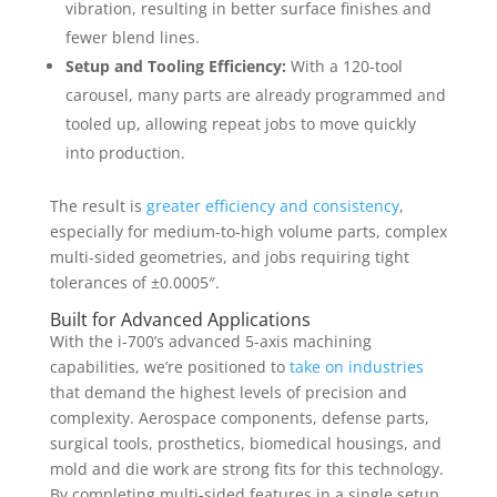
vibration, resulting in better surface finishes and
fewer blend lines.
Setup and Tooling Efficiency:
With a 120-tool
carousel, many parts are already programmed and
tooled up, allowing repeat jobs to move quickly
into production.
The result is
greater efficiency and consistency
,
especially for medium-to-high volume parts, complex
multi-sided geometries, and jobs requiring tight
tolerances of ±0.0005″.
Built for Advanced Applications
With the i-700’s advanced
5-axis machining
capabilities, we’re positioned to
take on industries
that demand the highest levels of precision and
complexity. Aerospace components, defense parts,
surgical tools, prosthetics, biomedical housings, and
mold and die work are strong fits for this technology.
By completing multi-sided features in a single setup,