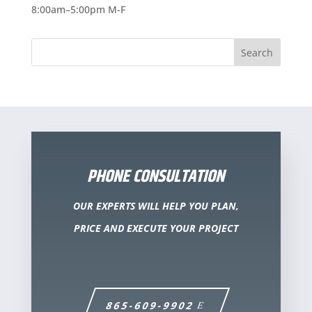
8:00am–5:00pm M-F
PHONE CONSULTATION
OUR EXPERTS WILL HELP YOU PLAN,
PRICE AND EXECUTE YOUR PROJECT
865-609-9902