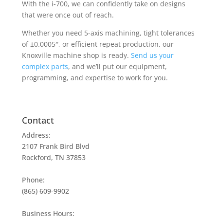
With the i-700, we can confidently take on designs
that were once out of reach.
Whether you need
5-axis machining
, tight tolerances
of ±0.0005″, or efficient repeat production, our
Knoxville machine shop is ready.
Send us your
complex parts
, and we’ll put our equipment,
programming, and expertise to work for you.
Contact
Address:
2107 Frank Bird Blvd
Rockford, TN 37853
Phone:
(865) 609-9902
Business Hours: