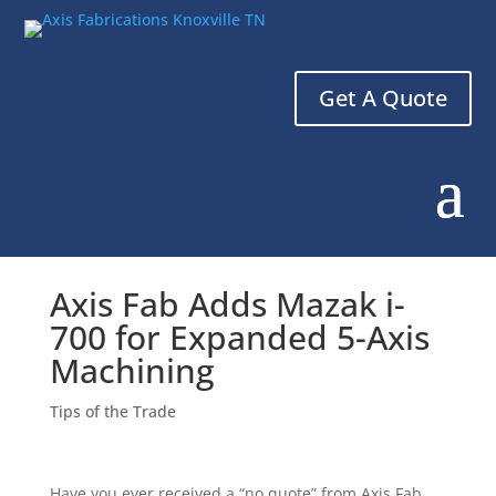
Get A Quote
Axis Fab Adds Mazak i-
700 for Expanded 5-Axis
Machining
Tips of the Trade
Have you ever received a “no quote” from Axis Fab