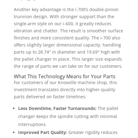
Another key advantage is the i-700’s double-pinion
trunnion design. With stronger support than the
single-arm style on our i-600, it greatly reduces
vibration and chatter. The result is smoother surface
finishes and more consistent quality. The i-700 also
offers slightly larger dimensional capacity, handling
parts up to 28.74″ in diameter and 19.69″ high with
the pallet changer in place. This larger size expands
the range of parts we can take on for our customers.
What This Technology Means for Your Parts
For customers of our Knoxville machine shop, this
investment translates directly into higher-quality
parts delivered on faster timelines:
Less Downtime, Faster Turnarounds:
The pallet
changer keeps the spindle cutting with minimal
interruptions.
Improved Part Quality:
Greater rigidity reduces