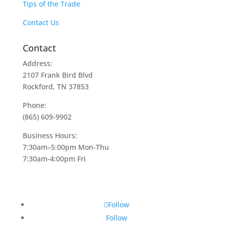
Tips of the Trade
Contact Us
Contact
Address:
2107 Frank Bird Blvd
Rockford, TN 37853
Phone:
(865) 609-9902
Business Hours:
7:30am–5:00pm Mon-Thu
7:30am-4:00pm Fri
Follow
Follow