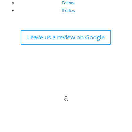
Follow
Follow
Leave us a review on Google