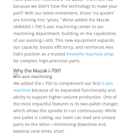
because we didn’t have the technology to make your
part? With our latest investment, those “no quotes”
are turning into “yeses.” We’ve added the Mazak
VARIAXIS i-700
5-axis machining
center to our
machining department, building on the capabilities
of our existing i-600. This new equipment expands
our capacity, boosts efficiency, and reinforces Axis
Fab’s position as a trusted
Knoxville machine shop
for complex, high-precision parts.
Why the Mazak i-700?
We added the i-700 to complement our first
5-axis
machine
because of its expanded functionality and
ability to support higher-volume production. One of
the most impactful features is its two-pallet changer,
which allows the spindle to run continuously. While
one pallet is cutting, our team can load and unload
parts on the other—minimizing downtime and
keeping cycle times short.